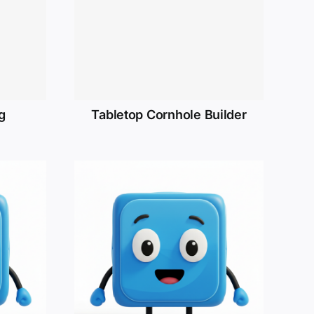
g
Tabletop Cornhole Builder