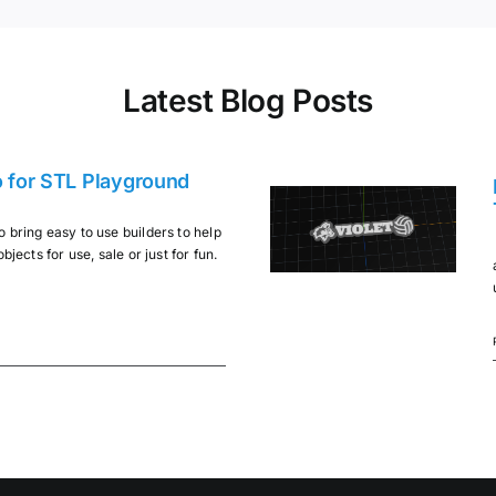
Latest Blog Posts
o for STL Playground
 bring easy to use builders to help
bjects for use, sale or just for fun.