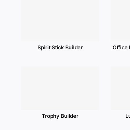
Spirit Stick Builder
Office
Trophy Builder
L