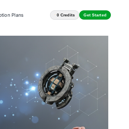
ption Plans
0
Credits
Get Started