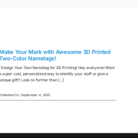
Make Your Mark with Awesome 3D Printed
Two-Color Nametags!
Design Your Own Nametag for 3D Printing! Hey everyone! Want
a super cool, personalized way to identify your stuff or give a
unique gift? Look no further than [...]
Published On: September 4, 2025