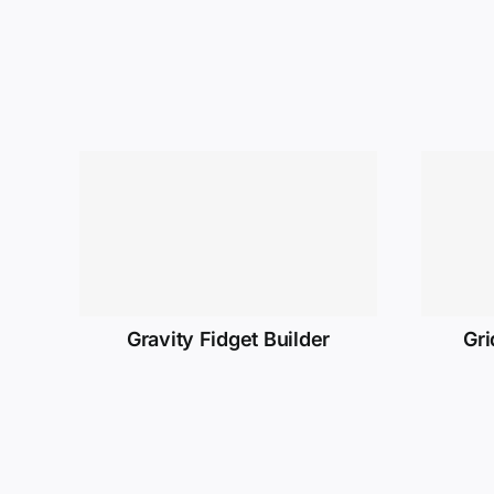
Gravity Fidget Builder
Gri