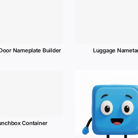
 Door Nameplate Builder
Luggage Nameta
unchbox Container