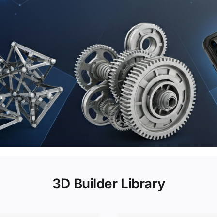
3D Builder Library