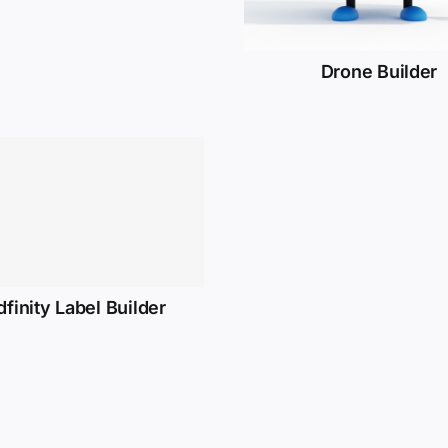
Drone Builder
dfinity Label Builder