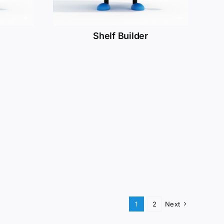
Shelf Builder
1
2
Next