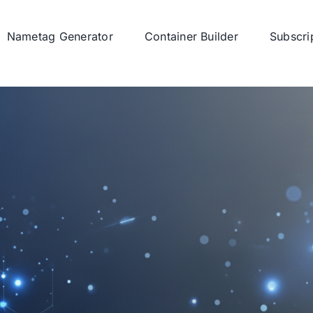
Nametag Generator
Container Builder
Subscri