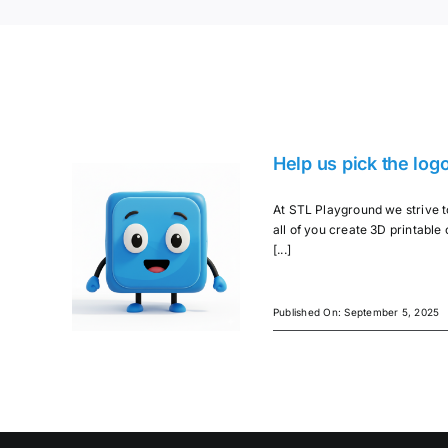
Help us pick the log
At STL Playground we strive to
all of you create 3D printable o
[...]
Published On: September 5, 2025