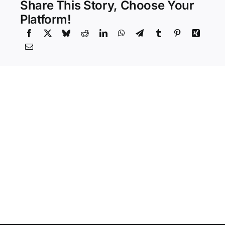
Share This Story, Choose Your
Platform!