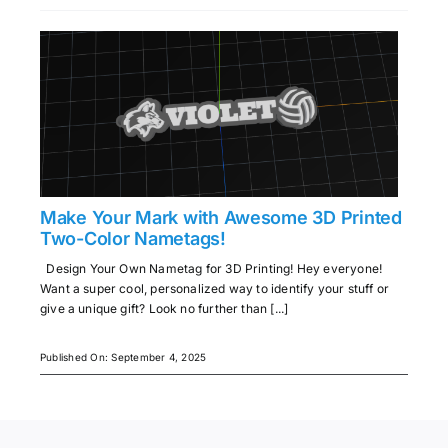
Make Your Mark with Awesome 3D Printed
Two-Color Nametags!
Design Your Own Nametag for 3D Printing! Hey everyone!
Want a super cool, personalized way to identify your stuff or
give a unique gift? Look no further than [...]
Published On: September 4, 2025