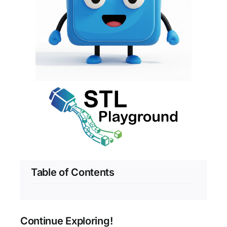
Table of Contents
Continue Exploring!