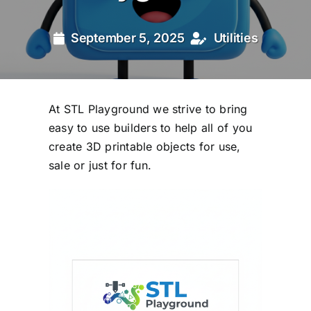
September 5, 2025
Utilities
At STL Playground we strive to bring
easy to use builders to help all of you
create 3D printable objects for use,
sale or just for fun.