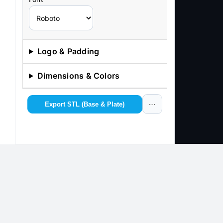
Logo & Padding
Dimensions & Colors
Export STL (Base & Plate)
⋯
Copyright 2012 - 2025 |
Avada Website Builder
by
Avada
|