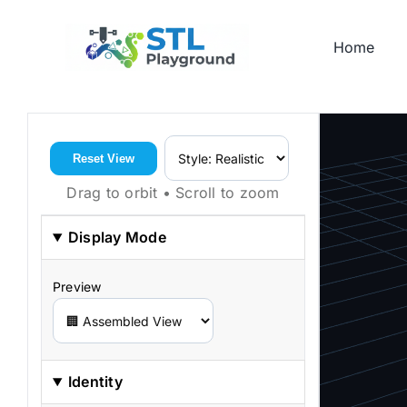
Skip
to
Home
content
Reset View
Drag to orbit • Scroll to zoom
Display Mode
Preview
Identity