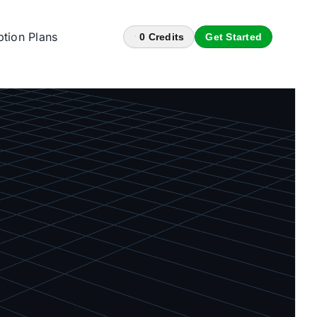
ption Plans
0
Credits
Get Started