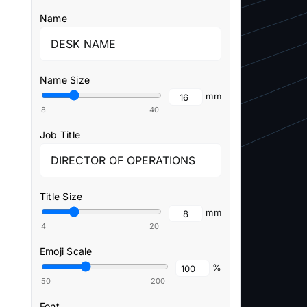
Name
Name Size
mm
8
40
Job Title
Title Size
mm
4
20
Emoji Scale
%
50
200
Font