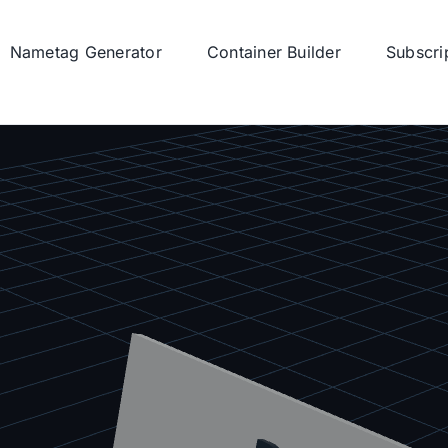
Nametag Generator
Container Builder
Subscri