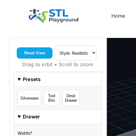
Skip
to
Home
content
Reset View
Drag to orbit • Scroll to zoom
Presets
Tool
Desk
Silverware
Bits
Drawer
Drawer
Width
?