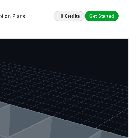
ption Plans
0
Credits
Get Started