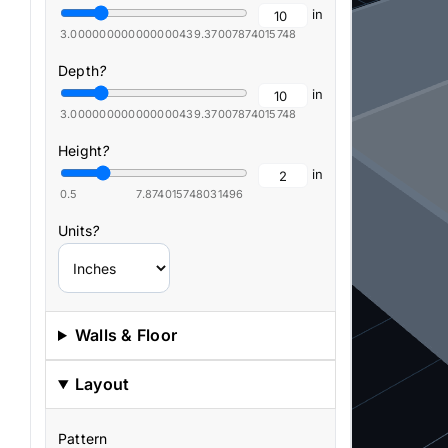
in
3.0000000000000004
39.37007874015748
Depth
?
in
3.0000000000000004
39.37007874015748
Height
?
in
0.5
7.874015748031496
Units
?
Walls & Floor
Layout
Pattern