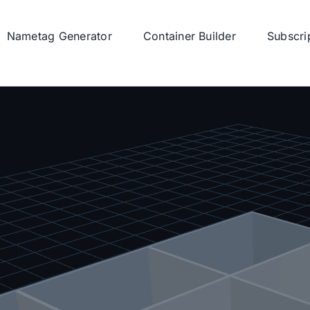
Nametag Generator
Container Builder
Subscri