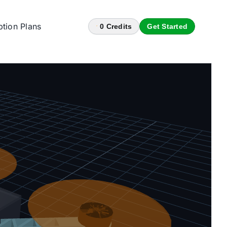
ption Plans
0
Credits
Get Started