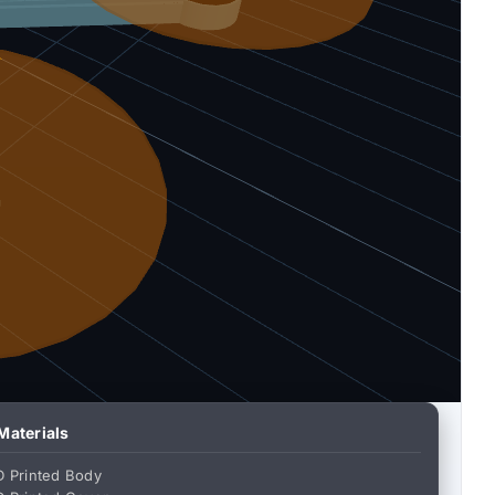
 Materials
D Printed Body