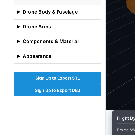
Drone Body & Fuselage
Drone Arms
Components & Material
Appearance
Sign Up to Export STL
Sign Up to Export OBJ
Flight 
Frame We