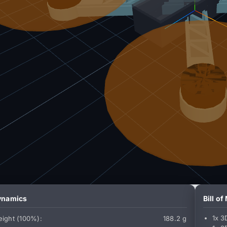
Dynamics
Bill of
1x 3
ight (100%):
188.2 g