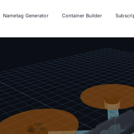
Nametag Generator
Container Builder
Subscri