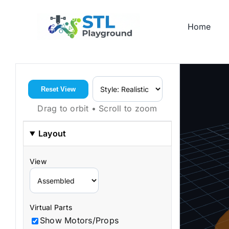
Skip
to
Home
content
Reset View
Drag to orbit • Scroll to zoom
Layout
View
Virtual Parts
Show Motors/Props