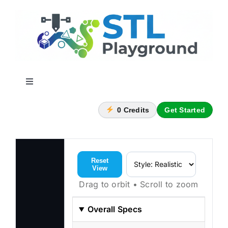
Skip
to
content
Toggle
Navigation
Home
0
Credits
Get Started
Nametag Generator
Reset
View
Container Builder
Drag to orbit • Scroll to zoom
Subscription Plans
Overall Specs