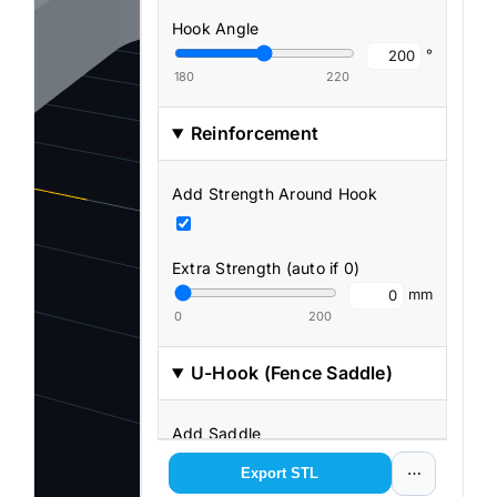
Hook Angle
°
180
220
Reinforcement
Add Strength Around Hook
Extra Strength (auto if 0)
mm
0
200
U-Hook (Fence Saddle)
Add Saddle
Export STL
⋯