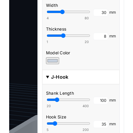
Width
mm
4
80
Thickness
mm
1
20
Model Color
J-Hook
Shank Length
mm
20
400
Hook Size
mm
5
200