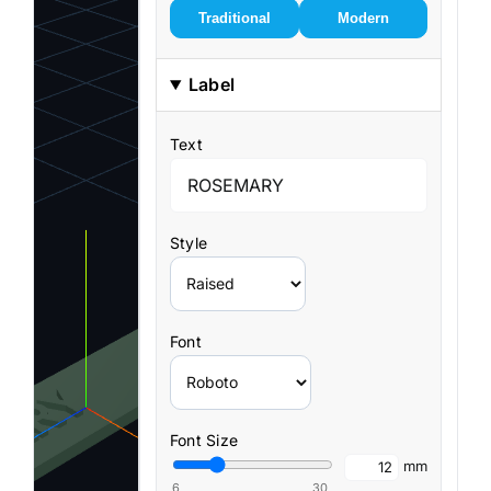
Traditional
Modern
Label
Text
Style
Font
Font Size
mm
6
30