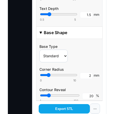
Text Depth
mm
0.5
5
Base Shape
Base Type
Corner Radius
mm
0
10
Contour Reveal
%
1
100
Export STL
⋯
Contour Smoothness