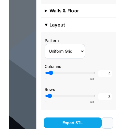
Walls & Floor
Layout
Pattern
Columns
1
40
Rows
1
40
View
Export STL
⋯