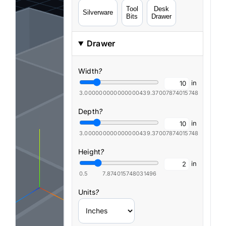
Tool
Desk
Silverware
Bits
Drawer
Drawer
Width
?
in
3.0000000000000004
39.37007874015748
Depth
?
in
3.0000000000000004
39.37007874015748
Height
?
in
0.5
7.874015748031496
Units
?