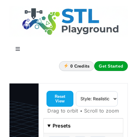
Skip
to
content
Toggle
Navigation
Home
0
Credits
Get Started
Nametag Generator
Reset
View
Container Builder
Drag to orbit • Scroll to zoom
Subscription Plans
Presets